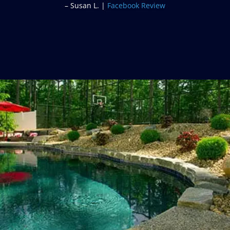
– Frank I. |
Google Review