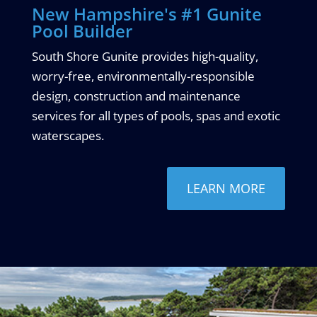
New Hampshire's #1 Gunite
Pool Builder
South Shore Gunite provides high-quality,
worry-free, environmentally-responsible
design, construction and maintenance
services for all types of pools, spas and exotic
waterscapes.
LEARN MORE