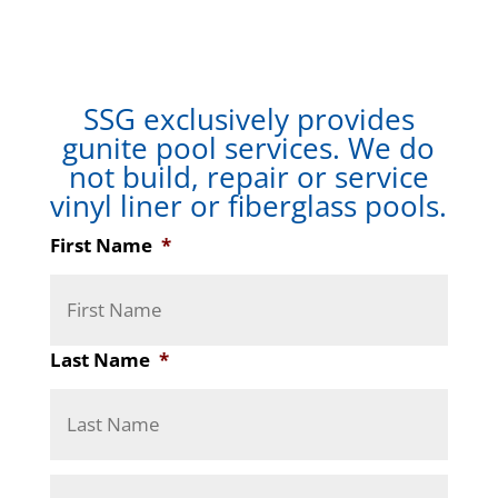
SSG exclusively provides
gunite pool services. We do
not build, repair or service
vinyl liner or fiberglass pools.
First Name
*
Last Name
*
A
Stree