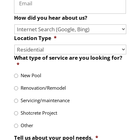
How did you hear about us?
Location Type
*
What type of service are you looking for?
*
New Pool
Renovation/Remodel
Servicing/maintenance
Shotcrete Project
Other
Tell us about your pool needs.
*