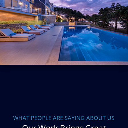
WHAT PEOPLE ARE SAYING ABOUT US
Our Work Brings Great