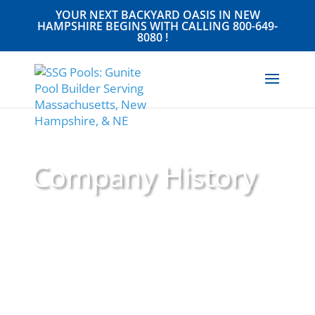
YOUR NEXT BACKYARD OASIS IN NEW
HAMPSHIRE BEGINS WITH CALLING
800-649-
8080
!
Company History