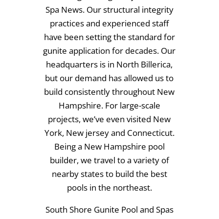
Spa News. Our structural integrity
practices and experienced staff
have been setting the standard for
gunite application for decades. Our
headquarters is in North Billerica,
but our demand has allowed us to
build consistently throughout New
Hampshire. For large-scale
projects, we’ve even visited New
York, New jersey and Connecticut.
Being a New Hampshire pool
builder, we travel to a variety of
nearby states to build the best
pools in the northeast.
South Shore Gunite Pool and Spas