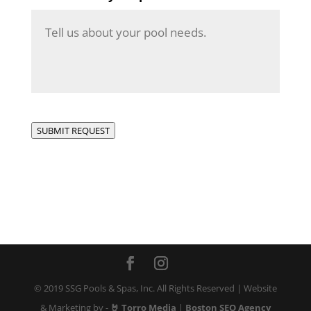
SUBMIT REQUEST
© 2019 SSG Pools & Spas, Inc. All Rights Reserved | Website
& Marketing by -
🤘 Torro Media
|
Boston SEO Agency