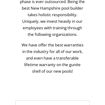
phase is ever outsourced. Being the
best New Hampshire pool builder
takes holistic responsibility.
Uniquely, we invest heavily in our
employees with training through
the following organizations.
We have offer the best warranties
in the industry for all of our work,
and even have a transferable
lifetime warranty on the gunite
shell of our new pools!