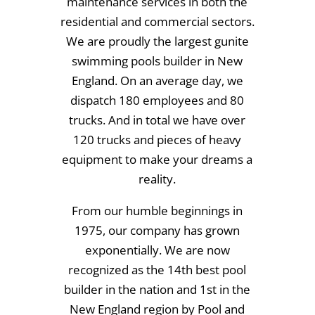
maintenance services in both the
residential and commercial sectors.
We are proudly the largest gunite
swimming pools builder in New
England. On an average day, we
dispatch 180 employees and 80
trucks. And in total we have over
120 trucks and pieces of heavy
equipment to make your dreams a
reality.
From our humble beginnings in
1975, our company has grown
exponentially. We are now
recognized as the 14th best pool
builder in the nation and 1st in the
New England region by Pool and