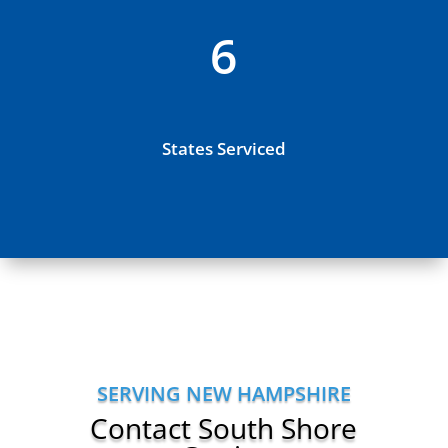
6
States Serviced
SERVING NEW HAMPSHIRE
Contact South Shore