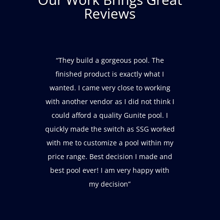
Reviews
“These folks did a great job building
and finishing our pool. We also needed
them to move the equipment after
adding an outbuilding, which they did
on time and on budget and without
complaining! The service people are
friendly, punctual, and very
professional. Overall, an excellent
customer experience.”