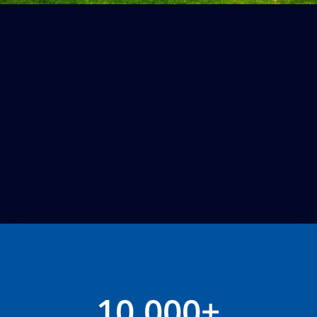
10,000+