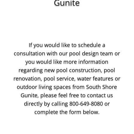
Gunite
If you would like to schedule a
consultation with our pool design team or
you would like more information
regarding new pool construction, pool
renovation, pool service, water features or
outdoor living spaces from South Shore
Gunite, please feel free to contact us
directly by calling 800-649-8080 or
complete the form below.