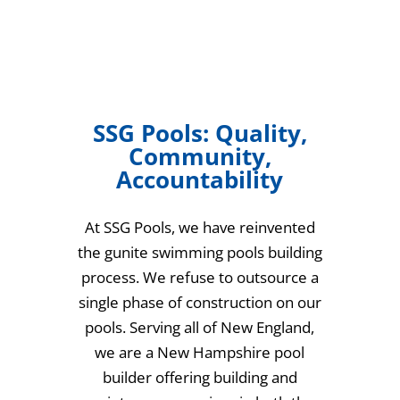
SSG Pools: Quality,
Community,
Accountability
At SSG Pools, we have reinvented
the gunite swimming pools building
process. We refuse to outsource a
single phase of construction on our
pools. Serving all of New England,
we are a New Hampshire pool
builder offering building and