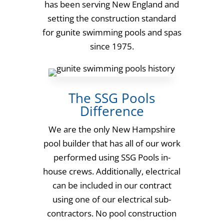
has been serving New England and
setting the construction standard
for gunite swimming pools and spas
since 1975.
The SSG Pools
Difference
We are the only New Hampshire
pool builder that has all of our work
performed using SSG Pools in-
house crews. Additionally, electrical
can be included in our contract
using one of our electrical sub-
contractors. No pool construction