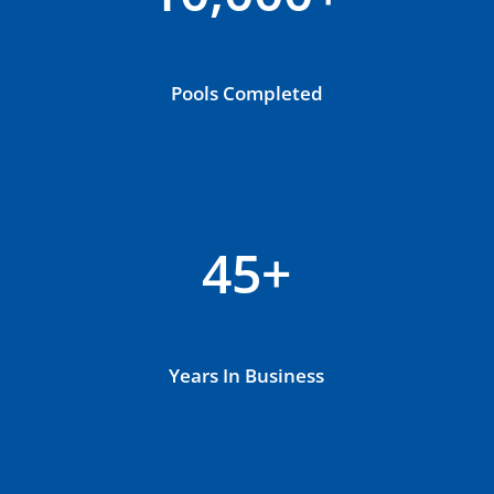
Pools Completed
45+
Years In Business