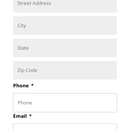
d
Addre
d
r
City
e
s
s
*
State
/
Provi
ZIP
/
/
Regio
Posta
Phone
*
Code
Email
*